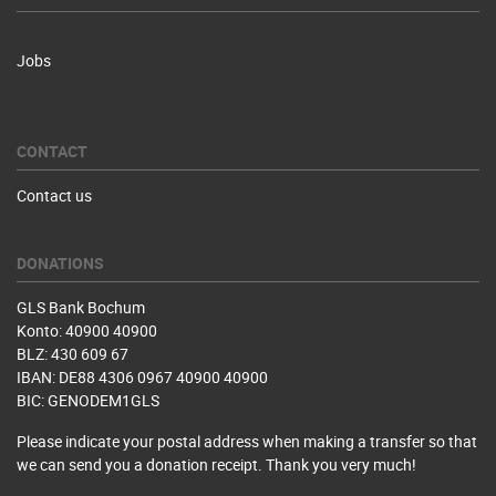
Jobs
CONTACT
Contact us
DONATIONS
GLS Bank Bochum
Konto: 40900 40900
BLZ: 430 609 67
IBAN: DE88 4306 0967 40900 40900
BIC: GENODEM1GLS
Please indicate your postal address when making a transfer so that
we can send you a donation receipt. Thank you very much!