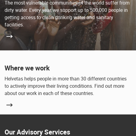
The most vulnerable communities of the world suffer from
dirty water. Every year, we support up to 500,000 people in
getting access to clean drinking water and sanitary
facilities.
Where we work
Helvetas helps people in more than 30 different countries
to actively improve their living conditions. Find out more
about our work in each of these countries.
Our Advisory Services