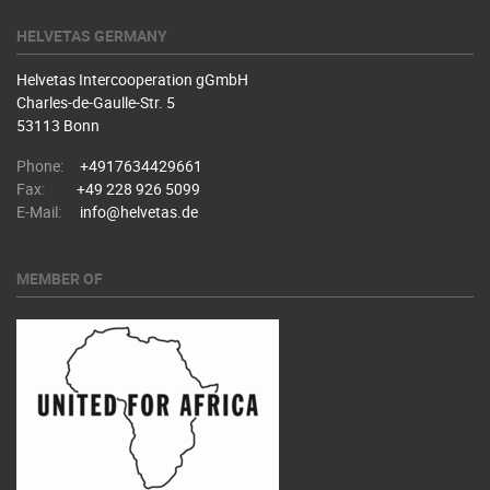
HELVETAS GERMANY
Helvetas Intercooperation gGmbH
Charles-de-Gaulle-Str. 5
53113 Bonn
Phone:
+4917634429661
Fax:
+49 228 926 5099
E-Mail:
info@helvetas.de
MEMBER OF