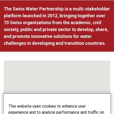
The Swiss Water Partnership is a multi-stakeholder
platform launched in 2012, bringing together over
70 Swiss organizations from the academic, civil
society, public and private sector to develop, share,
and promote innovative solutions for water
challenges in developing and transition countries.
This website uses cookies to enhance user
experience and to analyze performance and traffic on