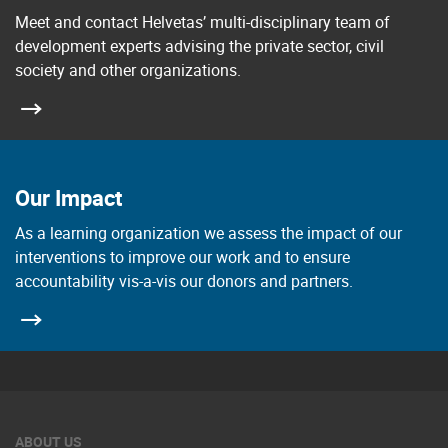
Meet and contact Helvetas’ multi-disciplinary team of
development experts advising the private sector, civil
society and other organizations.
Our Impact
As a learning organization we assess the impact of our
interventions to improve our work and to ensure
accountability vis-a-vis our donors and partners.
ABOUT US