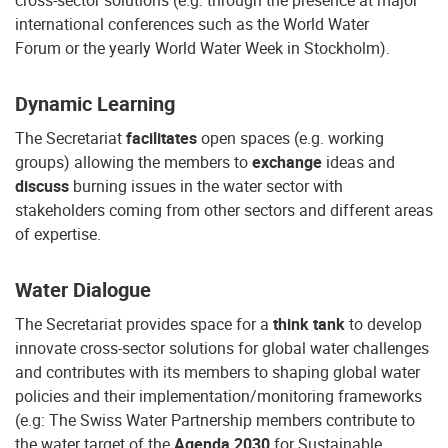
cross-sector solutions (e.g. through the presence at major
international conferences such as the World Water
Forum or the yearly World Water Week in Stockholm).
Dynamic Learning
The Secretariat
facilitates
open spaces (e.g. working
groups) allowing the members to
exchange
ideas and
discuss
burning issues in the water sector with
stakeholders coming from other sectors and different areas
of expertise.
Water Dialogue
The Secretariat provides space for a
think tank
to develop
innovate cross-sector solutions for global water challenges
and contributes with its members to shaping global water
policies and their implementation/monitoring frameworks
(e.g: The Swiss Water Partnership members contribute to
the water target of the
Agenda 2030
for Sustainable