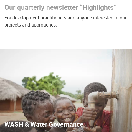
Our quarterly newsletter “Highlights"
For development practitioners and anyone interested in our
projects and approaches.
WASH & Water Governance