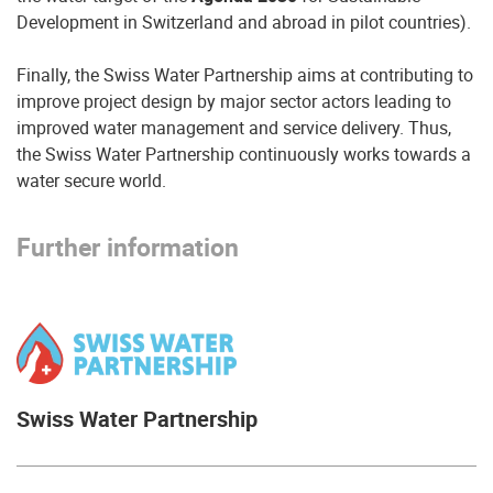
Development in Switzerland and abroad in pilot countries).
Finally, the Swiss Water Partnership aims at contributing to
improve project design by major sector actors leading to
improved water management and service delivery. Thus,
the Swiss Water Partnership continuously works towards a
water secure world.
Further information
Swiss Water Partnership