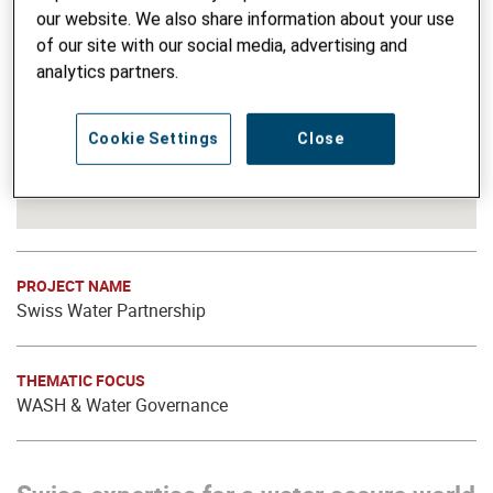
our website. We also share information about your use
of our site with our social media, advertising and
analytics partners.
Cookie Settings
Close
PROJECT NAME
Swiss Water Partnership
THEMATIC FOCUS
WASH & Water Governance