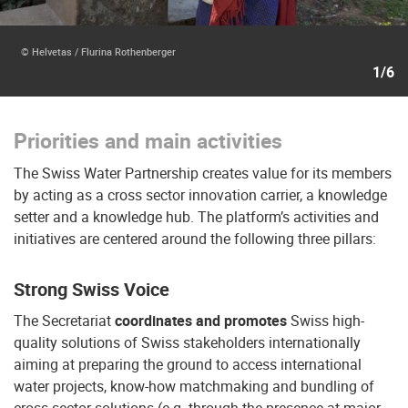
© Helvetas / Flurina Rothenberger
1/6
Priorities and main activities
The Swiss Water Partnership creates value for its members
by acting as a cross sector innovation carrier, a knowledge
setter and a knowledge hub. The platform’s activities and
initiatives are centered around the following three pillars:
Strong Swiss Voice
The Secretariat
coordinates and promotes
Swiss high-
quality solutions of Swiss stakeholders internationally
aiming at preparing the ground to access international
water projects, know-how matchmaking and bundling of