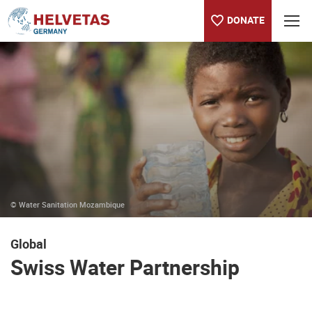
DONATE
Table of content
Swiss Water Partnership
© Water Sanitation Mozambique
Global
Swiss Water Partnership