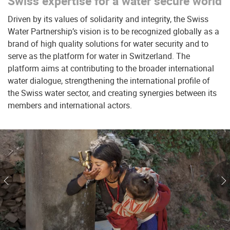
Swiss expertise for a water secure world
Driven by its values of solidarity and integrity, the Swiss
Water Partnership’s vision is to be recognized globally as a
brand of high quality solutions for water security and to
serve as the platform for water in Switzerland. The
platform aims at contributing to the broader international
water dialogue, strengthening the international profile of
the Swiss water sector, and creating synergies between its
members and international actors.