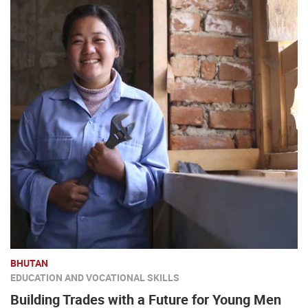
BHUTAN
EDUCATION AND VOCATIONAL SKILLS
Building Trades with a Future for Young Men