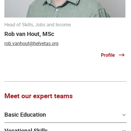
Head of Skills, Jobs and Income
Rob van Hout, MSc
rob.vanhout@helvetas.org
Profile
Meet our expert teams
Basic Education
Vocational Skills