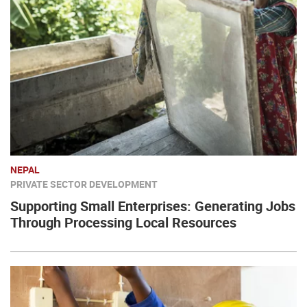
NEPAL
PRIVATE SECTOR DEVELOPMENT
Supporting Small Enterprises: Generating Jobs
Through Processing Local Resources