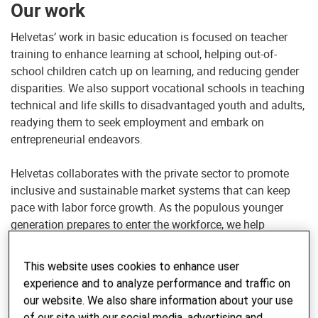
Our work
Helvetas’ work in basic education is focused on teacher
training to enhance learning at school, helping out-of-
school children catch up on learning, and reducing gender
disparities. We also support vocational schools in teaching
technical and life skills to disadvantaged youth and adults,
readying them to seek employment and embark on
entrepreneurial endeavors.
Helvetas collaborates with the private sector to promote
inclusive and sustainable market systems that can keep
pace with labor force growth. As the populous younger
generation prepares to enter the workforce, we help
agricultural economies explore new technologies and
expand into non-farm sectors such as manufacturing,
This website uses cookies to enhance user
construction and tourism.
experience and to analyze performance and traffic on
our website. We also share information about your use
of our site with our social media, advertising and