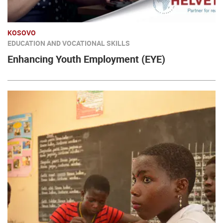
KOSOVO
EDUCATION AND VOCATIONAL SKILLS
Enhancing Youth Employment (EYE)