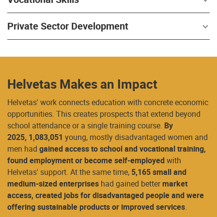
Private Sector Development
Helvetas Makes an Impact
Helvetas' work connects education with concrete economic
opportunities. This creates prospects that extend beyond
school attendance or a single training course.
By
2025,
1,083,051
young, mostly disadvantaged women and
men had
gained access to school and vocational training,
found employment or become self-employed
with
Helvetas' support. At the same time,
5,165 small and
medium-sized enterprises
had gained better
market
access, created jobs for disadvantaged people and were
offering sustainable products or improved services
.