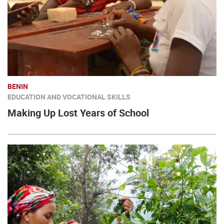
BENIN
EDUCATION AND VOCATIONAL SKILLS
Making Up Lost Years of School