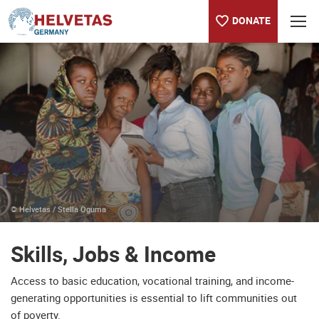
DONATE
Table of content
Skills, Jobs & Income
Partner with us
© Helvetas / Stella Oguma
Skills, Jobs & Income
Access to basic education, vocational training, and income-
generating opportunities is essential to lift communities out
of poverty.