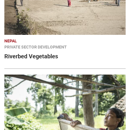
NEPAL
PRIVATE SECTOR DEVELOPMENT
Riverbed Vegetables