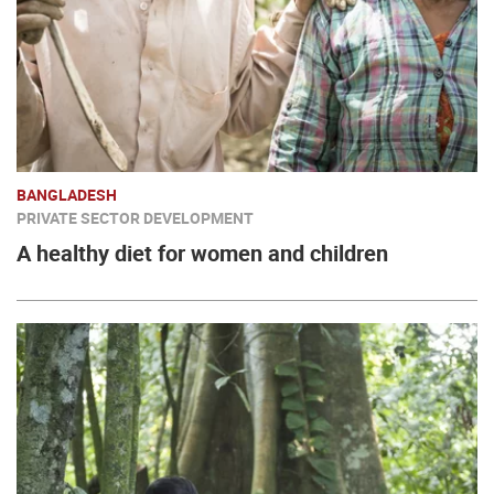
BANGLADESH
PRIVATE SECTOR DEVELOPMENT
A healthy diet for women and children