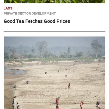
LAOS
PRIVATE SECTOR DEVELOPMENT
Good Tea Fetches Good Prices