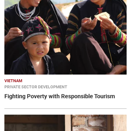
VIETNAM
PRIVATE SECTOR DEVELOPMENT
Fighting Poverty with Responsible Tourism