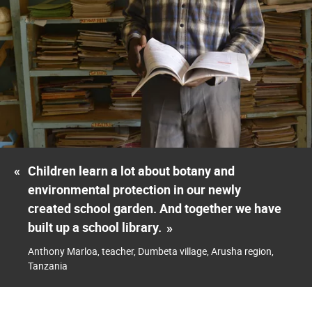
«
Children learn a lot about botany and
environmental protection in our newly
created school garden. And together we have
built up a school library.
»
Anthony Marloa, teacher, Dumbeta village, Arusha region,
Tanzania