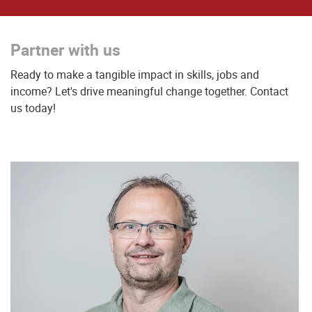
Partner with us
Ready to make a tangible impact in skills, jobs and
income? Let's drive meaningful change together. Contact
us today!