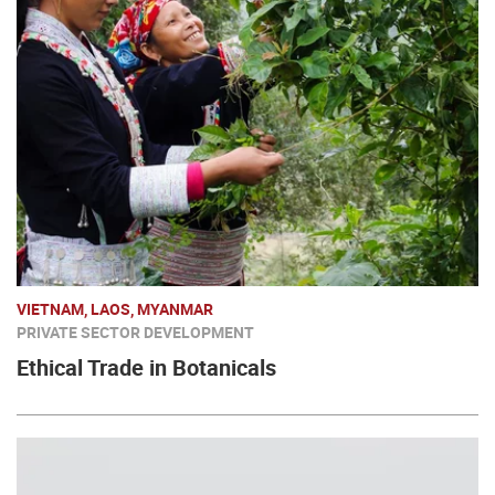
VIETNAM, LAOS, MYANMAR
PRIVATE SECTOR DEVELOPMENT
Ethical Trade in Botanicals