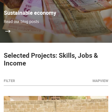
Sustainable economy
Read our blog posts
Selected Projects: Skills, Jobs &
Income
FILTER
MAPVIEW