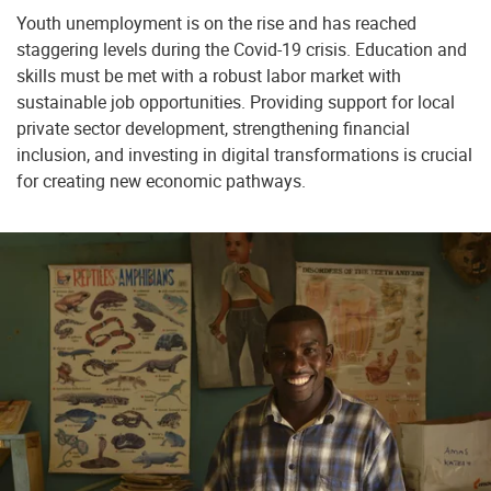
Youth unemployment is on the rise and has reached
staggering levels during the Covid-19 crisis. Education and
skills must be met with a robust labor market with
sustainable job opportunities. Providing support for local
private sector development, strengthening financial
inclusion, and investing in digital transformations is crucial
for creating new economic pathways.