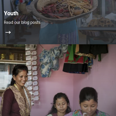
Youth
Read our blog posts