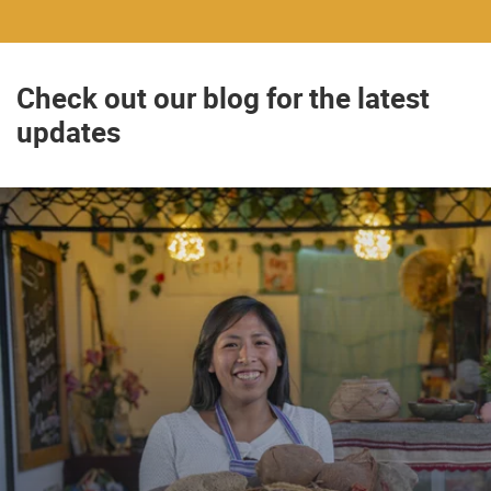
Check out our blog for the latest
updates