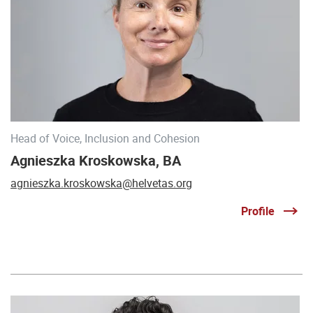
Head of Voice, Inclusion and Cohesion
Agnieszka Kroskowska, BA
agnieszka.kroskowska@helvetas.org
Profile