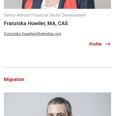
Senior Advisor Financial Sector Development
Franziska Huwiler, MA, CAS
franziska.huwiler@helvetas.org
Profile
Migration