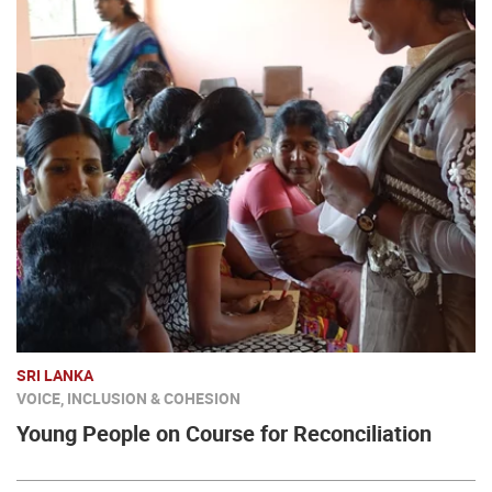
SRI LANKA
VOICE, INCLUSION & COHESION
Young People on Course for Reconciliation