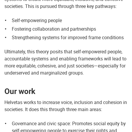
societies. This is pursued through three key pathways:
Self-empowering people
Fostering collaboration and partnerships
Strengthening systems for improved frame conditions
Ultimately, this theory posits that self-empowered people,
accountable systems and enabling frameworks will lead to
more equitable, cohesive, and just societies—especially for
underserved and marginalized groups.
Our work
Helvetas works to increase voice, inclusion and cohesion in
societies. It does this through three main areas:
Governance and civic space: Promotes social equity by
self-empowering people to exercise their rights and