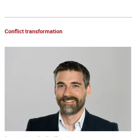
Conflict transformation