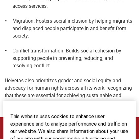
access services.
Migration: Fosters social inclusion by helping migrants
and displaced people participate in and benefit from
society.
Conflict transformation: Builds social cohesion by
supporting people in preventing, reducing, and
resolving conflict.
Helvetas also prioritizes gender and social equity and
advocacy for human rights across all its work, recognizing
that these are essential for achieving sustainable and
inclusive impact.
This website uses cookies to enhance user
experience and to analyze performance and traffic on
The Voice, Inclusion and Cohesion Team
our website. We also share information about your use
of our site with our social media, advertising and