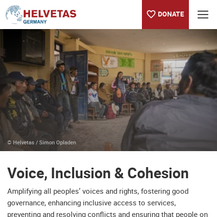
DONATE
Table of content
Voice, Inclusion & Cohesion
© Helvetas / Simon Opladen
Voice, Inclusion & Cohesion
Amplifying all peoples’ voices and rights, fostering good
governance, enhancing inclusive access to services,
preventing and resolving conflicts and ensuring that people on