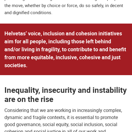
the move, whether by choice or force, do so safely, in decent
and dignified conditions.
Helvetas’ voice, inclusion and cohesion initiatives
aim for all people, including those left behind
and/or living in fragility, to contribute to and benefit
from more equitable, inclusive, cohesive and just
societies.
Inequality, insecurity and instability
are on the rise
Considering that we are working in increasingly complex,
dynamic and fragile contexts, it is essential to promote
good governance, social equity, social inclusion, social
cohesion and social justice in all of our work and