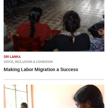
SRI LANKA
VOICE, INCLUSION & COHESION
Making Labor Migration a Success