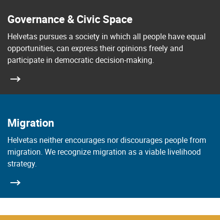
Governance & Civic Space
Helvetas pursues a society in which all people have equal
opportunities, can express their opinions freely and
participate in democratic decision-making.
Migration
Helvetas neither encourages nor discourages people from
migration. We recognize migration as a viable livelihood
strategy.