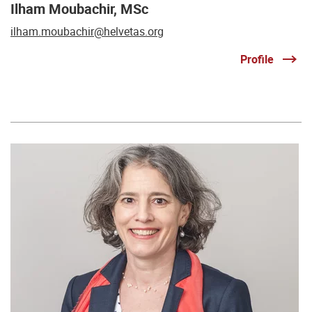
Ilham Moubachir, MSc
ilham.moubachir@helvetas.org
Profile