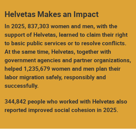
Helvetas Makes an Impact
In 2025, 837,303 women and men, with the
support of Helvetas, learned to claim their right
to basic public services or to resolve conflicts.
At the same time, Helvetas, together with
government agencies and partner organizations,
helped 1,235,679 women and men plan their
labor migration safely, responsibly and
successfully.
344,842 people who worked with Helvetas also
reported improved social cohesion in 2025.