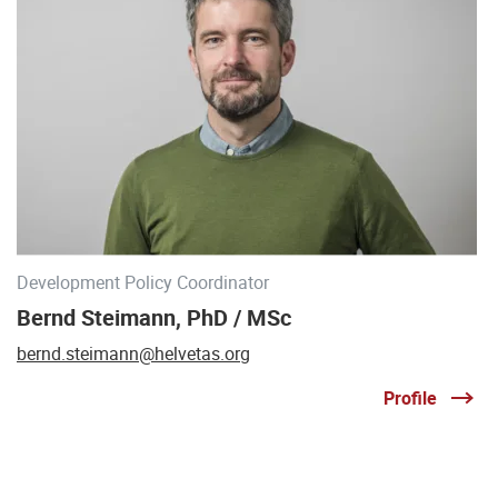
Development Policy Coordinator
Bernd Steimann, PhD / MSc
bernd.steimann@helvetas.org
Profile