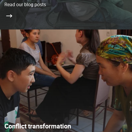
Read our blog posts
Conflict transformation