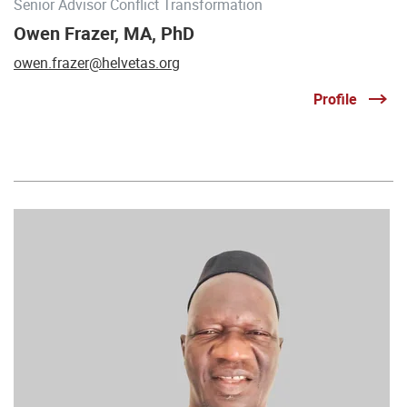
Senior Advisor Conflict Transformation
Owen Frazer, MA, PhD
owen.frazer@helvetas.org
Profile