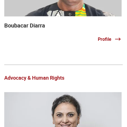
Boubacar Diarra
Profile
Advocacy & Human Rights