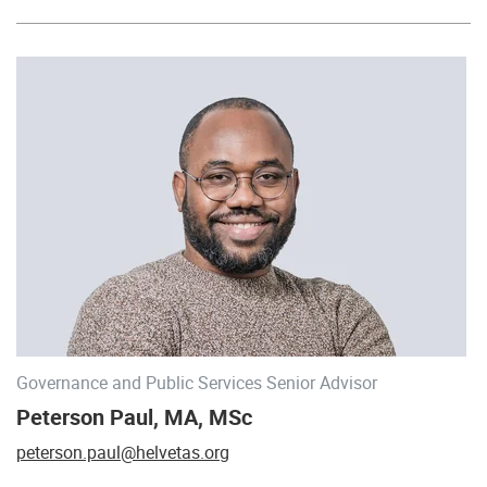
Governance and Public Services Senior Advisor
Peterson Paul, MA, MSc
peterson.paul@helvetas.org