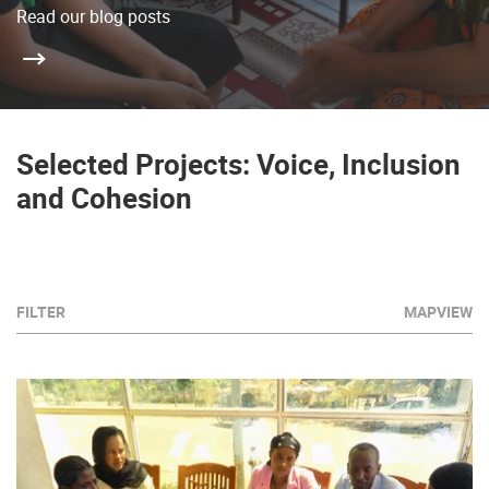
Read our blog posts
Selected Projects: Voice, Inclusion
and Cohesion
FILTER
MAPVIEW