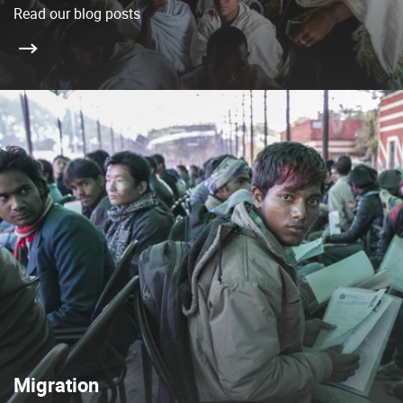
Read our blog posts
Migration