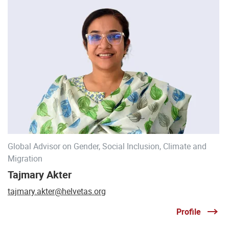
Global Advisor on Gender, Social Inclusion, Climate and
Migration
Tajmary Akter
tajmary.akter@helvetas.org
Profile