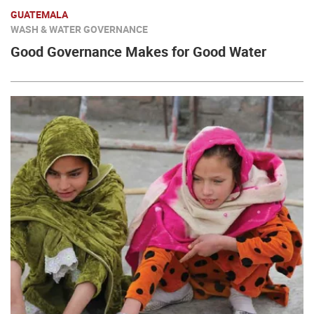
GUATEMALA
WASH & WATER GOVERNANCE
Good Governance Makes for Good Water