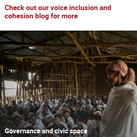
Check out our voice inclusion and
cohesion blog for more
Governance and civic space