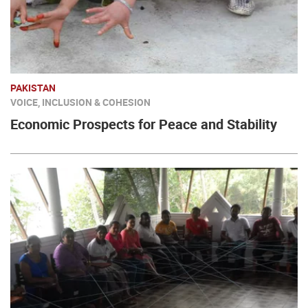
PAKISTAN
VOICE, INCLUSION & COHESION
Economic Prospects for Peace and Stability