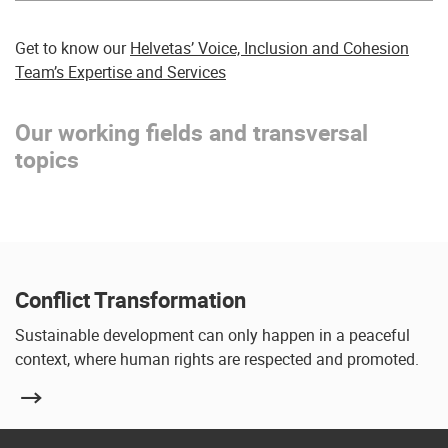
Get to know our
Helvetas’ Voice, Inclusion and Cohesion
Team’s Expertise and Services
Our working fields and transversal
topics
Conflict Transformation
Sustainable development can only happen in a peaceful
context, where human rights are respected and promoted.