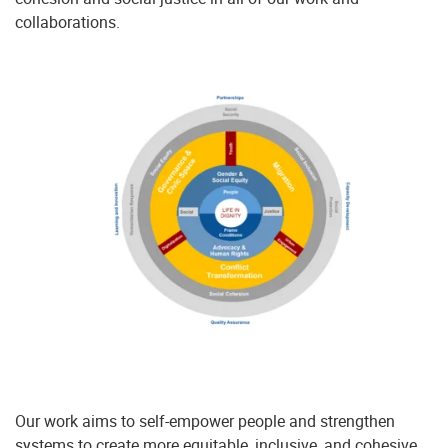
collaborations.
Our work aims to self-empower people and strengthen
systems to create more equitable, inclusive, and cohesive