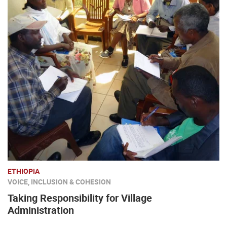
ETHIOPIA
VOICE, INCLUSION & COHESION
Taking Responsibility for Village
Administration