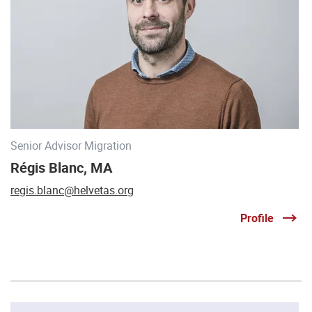
Senior Advisor Migration
Régis Blanc, MA
regis.blanc@helvetas.org
Profile