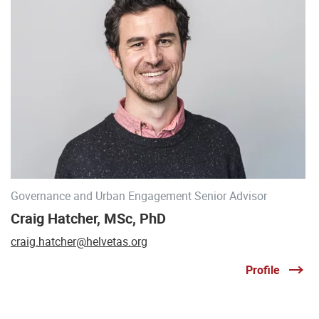
Governance and Urban Engagement Senior Advisor
Craig Hatcher, MSc, PhD
craig.hatcher@helvetas.org
Profile