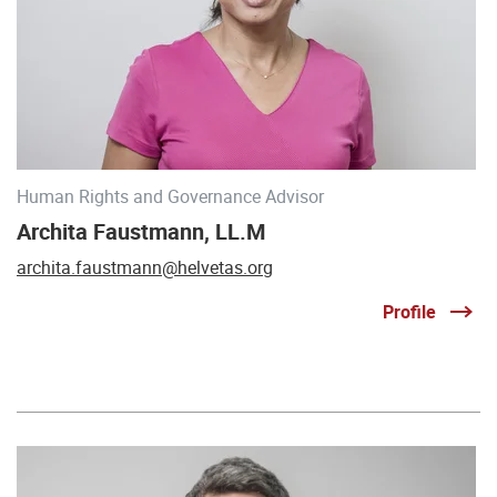
Human Rights and Governance Advisor
Archita Faustmann, LL.M
archita.faustmann@helvetas.org
Profile