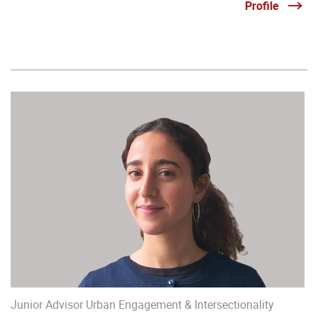
Profile
Junior Advisor Urban Engagement & Intersectionality