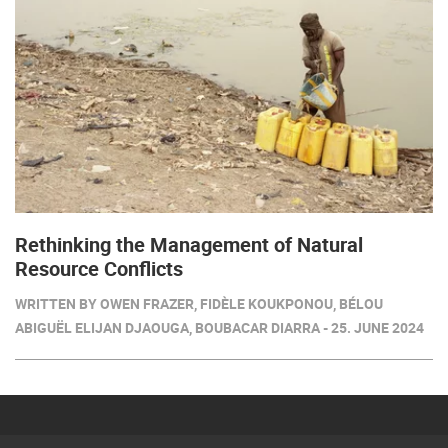
Rethinking the Management of Natural
Resource Conflicts
WRITTEN BY OWEN FRAZER, FIDÈLE KOUKPONOU, BÉLOU
ABIGUËL ELIJAN DJAOUGA, BOUBACAR DIARRA - 25. JUNE 2024