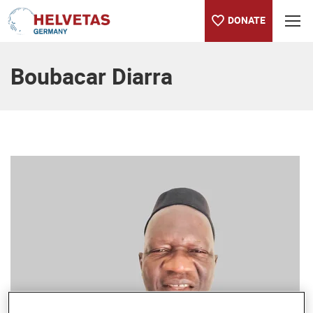
DONATE
Table of content
Boubacar Diarra