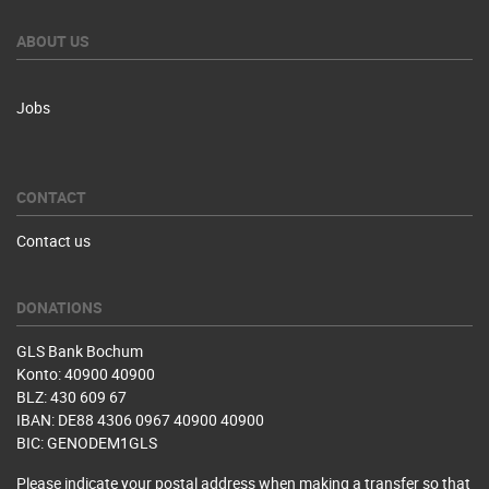
ABOUT US
Jobs
CONTACT
Contact us
DONATIONS
GLS Bank Bochum
Konto: 40900 40900
BLZ: 430 609 67
IBAN: DE88 4306 0967 40900 40900
BIC: GENODEM1GLS
Please indicate your postal address when making a transfer so that