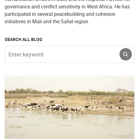
governance and conflict sensitivity in West Africa. He has
participated in several peacebuilding and cohesion
initiatives in Mali and the Sahel region.
SEARCH ALL BLOG
Enter keyword
SUBM