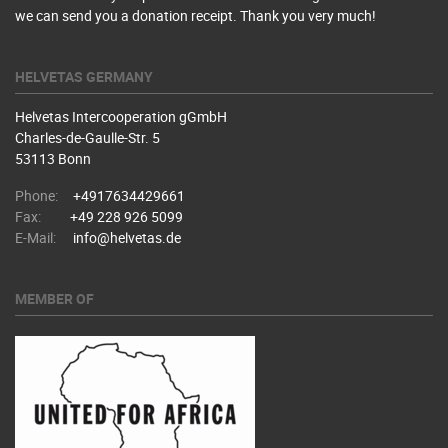
we can send you a donation receipt. Thank you very much!
HELVETAS GERMANY
Helvetas Intercooperation gGmbH
Charles-de-Gaulle-Str. 5
53113 Bonn
Phone:
+4917634429661
Fax:
+49 228 926 5099
E-Mail:
info@helvetas.de
MEMBER OF