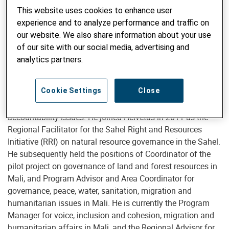
This website uses cookies to enhance user
experience and to analyze performance and traffic on
our website. We also share information about your use
Boubacar Diarra
of our site with our social media, advertising and
analytics partners.
Cookie Settings
Close
Boubacar DIARRA has 10 years of experience of supporting
organizations with governance, advocacy and
accountability issues. He joined Helvetas in 2011 as the
Regional Facilitator for the Sahel Right and Resources
Initiative (RRI) on natural resource governance in the Sahel.
He subsequently held the positions of Coordinator of the
pilot project on governance of land and forest resources in
Mali, and Program Advisor and Area Coordinator for
governance, peace, water, sanitation, migration and
humanitarian issues in Mali. He is currently the Program
Manager for voice, inclusion and cohesion, migration and
humanitarian affairs in Mali, and the Regional Advisor for