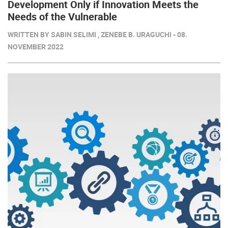
Development Only if Innovation Meets the
Needs of the Vulnerable
WRITTEN BY SABIN SELIMI , ZENEBE B. URAGUCHI - 08.
NOVEMBER 2022