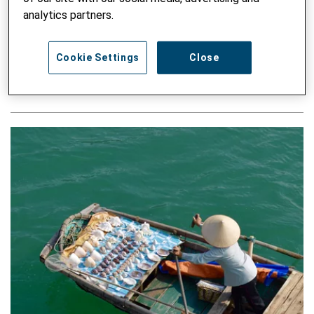
analytics partners.
Navigating Labor Markets: A Case Study on
School-Based Career Guidance in Kosovo
Cookie Settings
Close
WRITTEN BY ZENEBE B. URAGUCHI, VALBONA RRACI - 10.
DECEMBER 2024