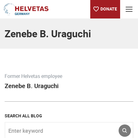
DONATE
Table of content
Zenebe B. Uraguchi
Former Helvetas employee
Zenebe B. Uraguchi
SEARCH ALL BLOG
Enter keyword
SUBM