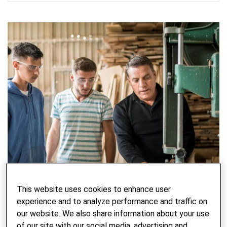
This website uses cookies to enhance user
experience and to analyze performance and traffic on
our website. We also share information about your use
of our site with our social media, advertising and