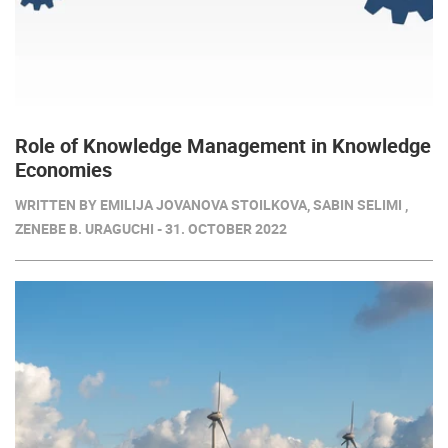
Role of Knowledge Management in Knowledge
Economies
WRITTEN BY EMILIJA JOVANOVA STOILKOVA, SABIN SELIMI ,
ZENEBE B. URAGUCHI - 31. OCTOBER 2022