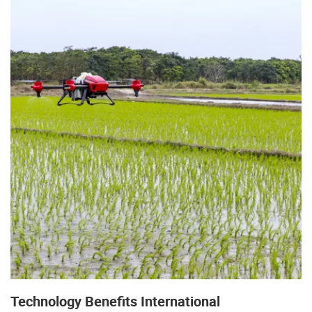
Technology Benefits International