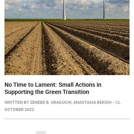
No Time to Lament: Small Actions in
Supporting the Green Transition
WRITTEN BY ZENEBE B. URAGUCHI, ANASTASIA BEKISH - 12.
OCTOBER 2022