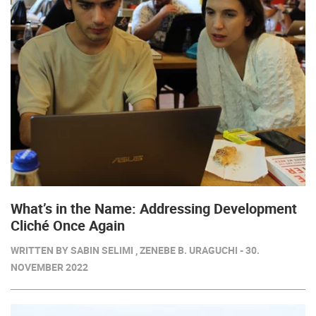
What’s in the Name: Addressing Development
Cliché Once Again
WRITTEN BY SABIN SELIMI , ZENEBE B. URAGUCHI - 30.
NOVEMBER 2022