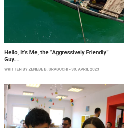
Hello, It’s Me, the “Aggressively Friendly”
Guy….
WRITTEN BY ZENEBE B. URAGUCHI - 30. APRIL 2023