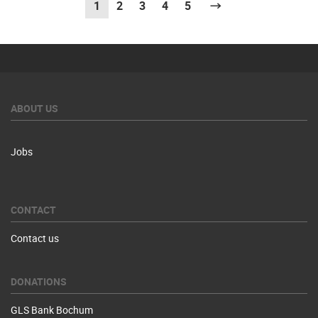
1
(current)
2
3
4
5
Next
ABOUT US
Jobs
CONTACT
Contact us
DONATIONS
GLS Bank Bochum