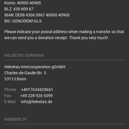
Konto: 40900 40900
BLZ: 430 609 67
IBAN: DE88 4306 0967 40900 40900
BIC: GENODEM1GLS
Please indicate your postal address when making a transfer so that
we can send you a donation receipt. Thank you very much!
HELVETAS GERMANY
Helvetas Intercooperation gGmbH
Charles-de-Gaulle-Str. 5
53113 Bonn
Phone:
+4917634429661
Fax:
+49 228 926 5099
E-Mail:
info@helvetas.de
MEMBER OF