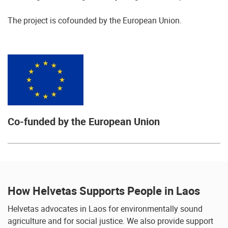
The project is cofounded by the European Union.
Co-funded by the European Union
How Helvetas Supports People in Laos
Helvetas advocates in Laos for environmentally sound
agriculture and for social justice. We also provide support