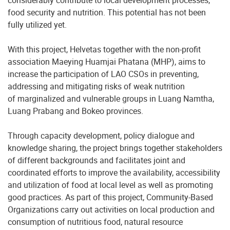
considerably contribute to local development processes,
food security and nutrition. This potential has not been
fully utilized yet.
With this project, Helvetas together with the non-profit
association Maeying Huamjai Phatana (MHP), aims to
increase the participation of LAO CSOs in preventing,
addressing and mitigating risks of weak nutrition
of marginalized and vulnerable groups in Luang Namtha,
Luang Prabang and Bokeo provinces.
Through capacity development, policy dialogue and
knowledge sharing, the project brings together stakeholders
of different backgrounds and facilitates joint and
coordinated efforts to improve the availability, accessibility
and utilization of food at local level as well as promoting
good practices. As part of this project, Community-Based
Organizations carry out activities on local production and
consumption of nutritious food, natural resource