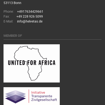
53113 Bonn
Phone:
+4917634429661
Fax:
+49 228 926 5099
E-Mail:
info@helvetas.de
MEMBER OF