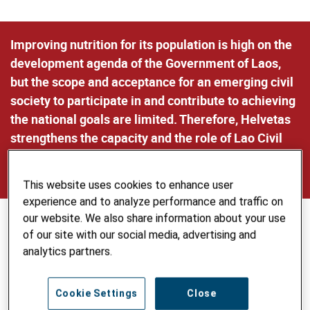
Improving nutrition for its population is high on the
development agenda of the Government of Laos,
but the scope and acceptance for an emerging civil
society to participate in and contribute to achieving
the national goals are limited. Therefore, Helvetas
strengthens the capacity and the role of Lao Civil
Society Organizations as meaningful actors of
change in the field of nutrition.
This website uses cookies to enhance user
experience and to analyze performance and traffic on
our website. We also share information about your use
of our site with our social media, advertising and
analytics partners.
Cookie Settings
Close