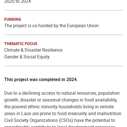
2020 to 2024
FUNDING
The project is co-funded by the European Union
THEMATIC FOCUS
Climate & Disaster Resilience
Gender & Social Equity
This project was completed in 2024.
Due to a declining access to natural resources, population
growth, disaster or seasonal changes in food availability,
the poorest ethnic minority households living in remote
areas in Laos are prone to food insecurity and malnutrition.
Civil Society Organizations (CSOs) have the potential to