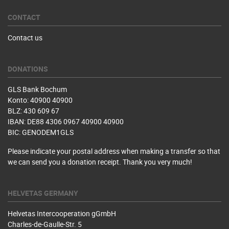
CONTACT
Contact us
DONATIONS
GLS Bank Bochum
Konto: 40900 40900
BLZ: 430 609 67
IBAN: DE88 4306 0967 40900 40900
BIC: GENODEM1GLS
Please indicate your postal address when making a transfer so that
we can send you a donation receipt. Thank you very much!
HELVETAS GERMANY
Helvetas Intercooperation gGmbH
Charles-de-Gaulle-Str. 5