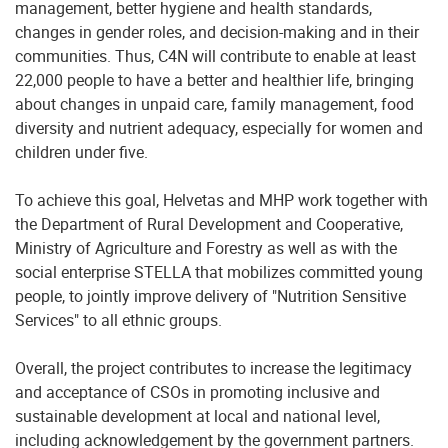
management, better hygiene and health standards,
changes in gender roles, and decision-making and in their
communities. Thus, C4N will contribute to enable at least
22,000 people to have a better and healthier life, bringing
about changes in unpaid care, family management, food
diversity and nutrient adequacy, especially for women and
children under five.
To achieve this goal, Helvetas and MHP work together with
the Department of Rural Development and Cooperative,
Ministry of Agriculture and Forestry as well as with the
social enterprise STELLA that mobilizes committed young
people, to jointly improve delivery of "Nutrition Sensitive
Services" to all ethnic groups.
Overall, the project contributes to increase the legitimacy
and acceptance of CSOs in promoting inclusive and
sustainable development at local and national level,
including acknowledgement by the government partners.