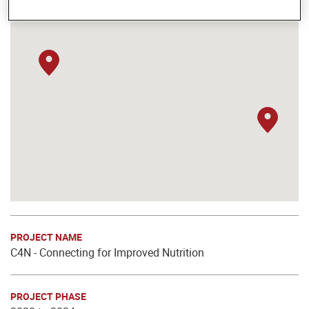
PROJECT NAME
C4N - Connecting for Improved Nutrition
PROJECT PHASE