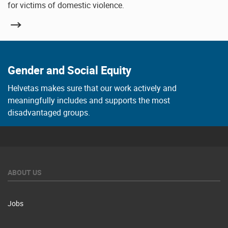
for victims of domestic violence.
Gender and Social Equity
Helvetas makes sure that our work actively and
meaningfully includes and supports the most
disadvantaged groups.
ABOUT US
Jobs