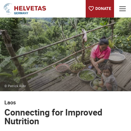
DONATE
Table of content
Connecting for Improved Nutrition
© Patrick Rohr
Laos
Connecting for Improved
Nutrition