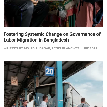
Fostering Systemic Change on Governance of
Labor Migration in Bangladesh
WRITTEN BY MD. ABUL BASAR, RÉGIS BLANC - 25. JUNE 2024