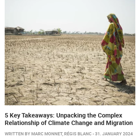
5 Key Takeaways: Unpacking the Complex
Relationship of Climate Change and Migration
WRITTEN BY MARC MONNET, RÉGIS BLANC - 31. JANUARY 2024