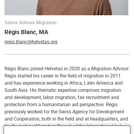
Senior Advisor Migration
Régis Blanc, MA
regis.blanc@helvetas.org
Régis Blanc joined Helvetas in 2020 as a Migration Advisor.
Régis started his career in the field of migration in 2011
and has experience working in Africa, Latin America and
South Asia. His thematic expertise comprises migration
and development, labor migration, fair recruitment and
protection from a humanitarian aid perspective. Régis
previously worked for the Swiss Agency for Development
and Cooperation, both in the field and at headquarters, and
for the Labour Migration Branch of the International Labour
Organization. He also previously worked at the local level