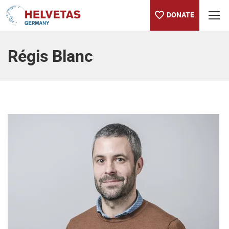
DONATE
Table of content
Régis Blanc