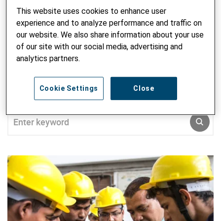
on migrants’ integration and asylum rights in Switzerland.
This website uses cookies to enhance user
Régis holds a bachelor’s degree in political science and
experience and to analyze performance and traffic on
international relations from the University of Lausanne and
our website. We also share information about your use
Granada and a master’s degree in political science from the
of our site with our social media, advertising and
University of Lausanne. His master’s thesis was on
analytics partners.
irregular migrants and informal economy.
Cookie Settings
Close
SEARCH ALL BLOG
Enter keyword
SUBM