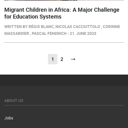
Migrant Children in Africa: A Major Challenge
for Education Systems
WRITTEN BY RÉGIS BLANC, NICOLAS CACCIUTTOLO , CORINNE
MASSARDIER , PASCAL FENDRICH - 21. JUNE 2023
1
(current)
2
Next
ABOUT US
Jobs