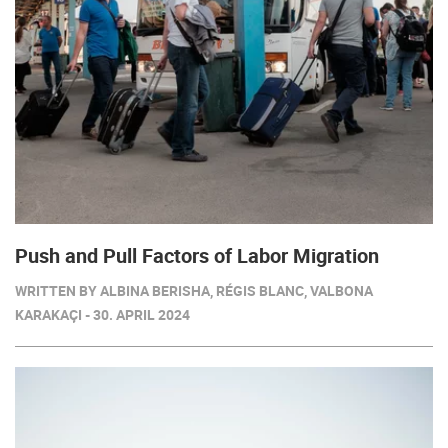
Push and Pull Factors of Labor Migration
WRITTEN BY ALBINA BERISHA, RÉGIS BLANC, VALBONA
KARAKAÇI - 30. APRIL 2024