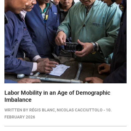
Labor Mobility in an Age of Demographic
Imbalance
WRITTEN BY RÉGIS BLANC, NICOLAS CACCIUTTOLO - 10.
FEBRUARY 2026