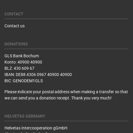
CONTACT
Contact us
DONATIONS
GLS Bank Bochum
Konto: 40900 40900
BLZ: 430 609 67
IBAN: DE88 4306 0967 40900 40900
BIC: GENODEM1GLS
Please indicate your postal address when making a transfer so that
we can send you a donation receipt. Thank you very much!
HELVETAS GERMANY
Helvetas Intercooperation gGmbH