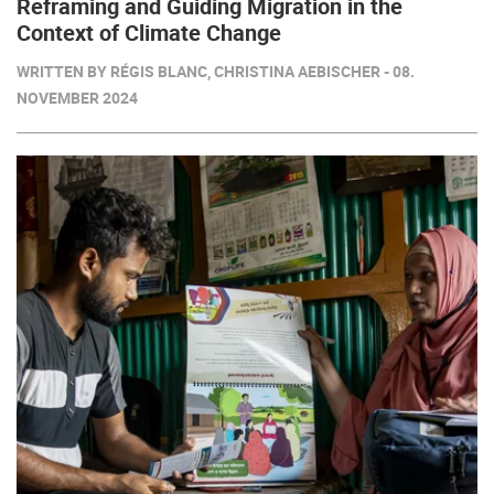
Reframing and Guiding Migration in the
Context of Climate Change
WRITTEN BY RÉGIS BLANC, CHRISTINA AEBISCHER - 08.
NOVEMBER 2024