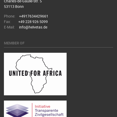
Charles-de-Gaulle-Str. 5
53113 Bonn
Phone:
+4917634429661
Fax:
+49 228 926 5099
E-Mail:
info@helvetas.de
MEMBER OF